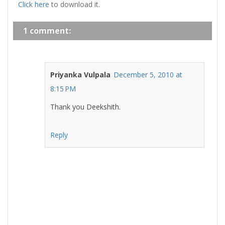
Click here
to download it.
1 comment:
Priyanka Vulpala
December 5, 2010 at
8:15 PM
Thank you Deekshith.
Reply