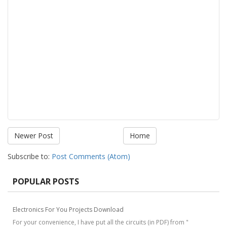
Newer Post
Home
Subscribe to:
Post Comments (Atom)
POPULAR POSTS
Electronics For You Projects Download
For your convenience, I have put all the circuits (in PDF) from "