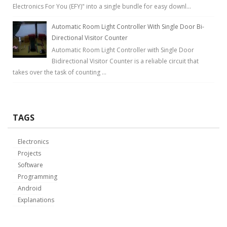
Electronics For You (EFY)" into a single bundle for easy downl...
Automatic Room Light Controller With Single Door Bi-
Directional Visitor Counter
Automatic Room Light Controller with Single Door
Bidirectional Visitor Counter is a reliable circuit that
takes over the task of counting ...
TAGS
Electronics
Projects
Software
Programming
Android
Explanations