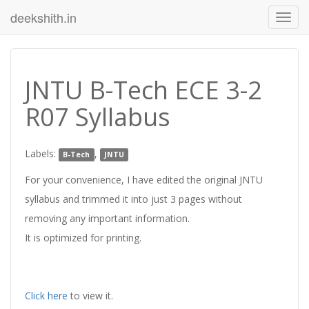
deekshith.in
JNTU B-Tech ECE 3-2
R07 Syllabus
Labels:
,
B-Tech
JNTU
For your convenience, I have edited the original JNTU
syllabus and trimmed it into just 3 pages without
removing any important information.
It is optimized for printing.
Click here
to view it.