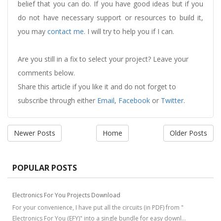
belief that you can do. If you have good ideas but if you
do not have necessary support or resources to build it,
you may
contact me
. I will try to help you if I can.
Are you still in a fix to select your project? Leave your
comments below.
Share this article if you like it and do not forget to
subscribe through either
Email
,
Facebook
or
Twitter
.
Newer Posts
Home
Older Posts
POPULAR POSTS
Electronics For You Projects Download
For your convenience, I have put all the circuits (in PDF) from "
Electronics For You (EFY)" into a single bundle for easy downl...