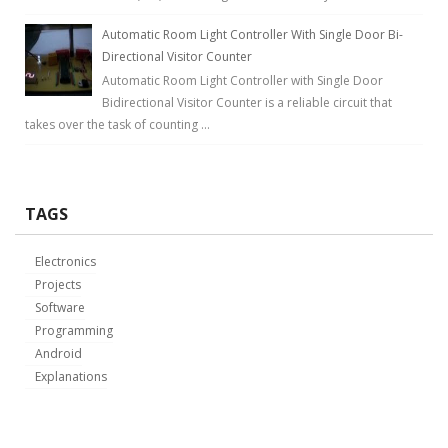
Automatic Room Light Controller With Single Door Bi-
Directional Visitor Counter
Automatic Room Light Controller with Single Door
Bidirectional Visitor Counter is a reliable circuit that
takes over the task of counting ...
TAGS
Electronics
Projects
Software
Programming
Android
Explanations