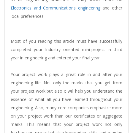
Electronics and Communications engineering
and other
local preferences.
Most of you reading this article must have successfully
completed your Industry oriented mini-project in third
year in engineering and entered your final year.
Your project work plays a great role in and after your
engineering life. Not only the marks that you get from
your project work but also it will help you understand the
essence of what all you have learned throughout your
engineering. Also, many core companies emphasize more
on your project work than our certificates or aggregate
marks. This means that your project work not only
fetches you marks but also knowledge, skills and may be