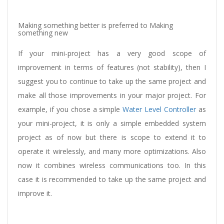
Making something better is preferred to Making
something new
If your mini-project has a very good scope of
improvement in terms of features (not stability), then I
suggest you to continue to take up the same project and
make all those improvements in your major project. For
example, if you chose a simple
Water Level Controller
as
your mini-project, it is only a simple embedded system
project as of now but there is scope to extend it to
operate it wirelessly, and many more optimizations. Also
now it combines wireless communications too. In this
case it is recommended to take up the same project and
improve it.