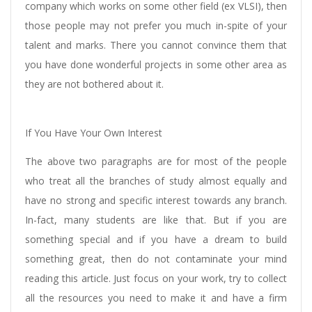
company which works on some other field (ex VLSI), then
those people may not prefer you much in-spite of your
talent and marks. There you cannot convince them that
you have done wonderful projects in some other area as
they are not bothered about it.
If You Have Your Own Interest
The above two paragraphs are for most of the people
who treat all the branches of study almost equally and
have no strong and specific interest towards any branch.
In-fact, many students are like that. But if you are
something special and if you have a dream to build
something great, then do not contaminate your mind
reading this article. Just focus on your work, try to collect
all the resources you need to make it and have a firm