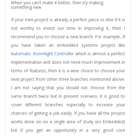
When you can't make it better, then try making
something new
If your mini-project is already a perfect piece or else if it is
not worthy to invest our time in improving it, then I
recommend you to choose a new branch. For example, If
you have taken an embedded systems project like
Automatic Roomlight Controller
which is almost a perfect
implementation and does not need much improvement in
terms of features, then it is a wise choice to choose your
next project from other three branches mentioned above.
I am not saying that you should not choose from the
same branch twice but in present scenario, it is good to
cover different branches especially to increase your
chances of getting a job easily. If you have all the project
works done on on a single area of study (ex Embedded)
but if you get an opportunity in a very good core