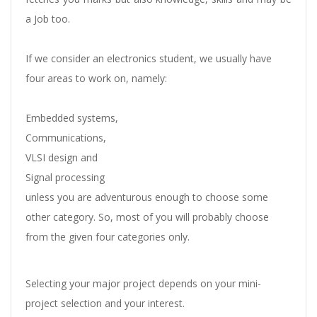
a Job too.
If we consider an electronics student, we usually have
four areas to work on, namely:
Embedded systems,
Communications,
VLSI design and
Signal processing
unless you are adventurous enough to choose some
other category. So, most of you will probably choose
from the given four categories only.
Selecting your major project depends on your mini-
project selection and your interest.