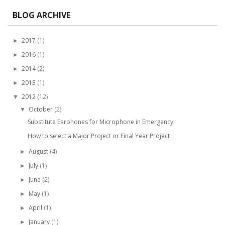
BLOG ARCHIVE
2017
(1)
►
2016
(1)
►
2014
(2)
►
2013
(1)
►
2012
(12)
▼
October
(2)
▼
Substitute Earphones for Microphone in Emergency
How to select a Major Project or Final Year Project
August
(4)
►
July
(1)
►
June
(2)
►
May
(1)
►
April
(1)
►
January
(1)
►