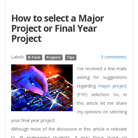
How to select a Major
Project or Final Year
Project
Labels:
,
,
3 comments:
B-Tech
Projects
Tips
I've received a few mails
asking for suggestions
regarding
major project
(FYP) selection. So, in
this article let me share
my opinions on selecting
your final year project.
Although most of the discussion in this article is relevant
to all engineering students, it may focus more on