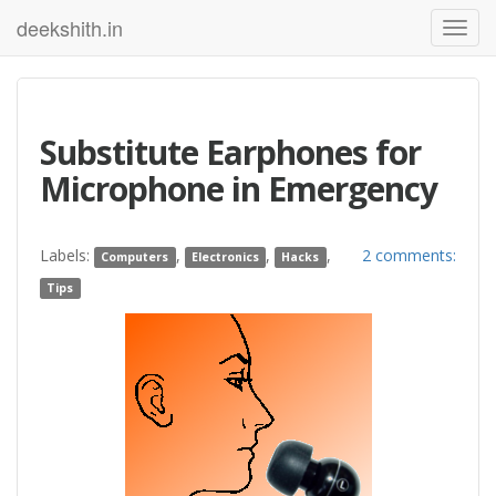
deekshith.in
Substitute Earphones for
Microphone in Emergency
Labels:
,
,
,
2 comments:
Computers
Electronics
Hacks
Tips