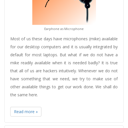
Earphone as Microphone
Most of us these days have microphones (mike) available
for our desktop computers and it is usually integrated by
default for most laptops. But what if we do not have a
mike readily available when it is needed badly? It is true
that all of us are hackers intuitively. Whenever we do not
have something that we need, we try to make use of
other available things to get our work done. We shall do
the same here.
Read more »