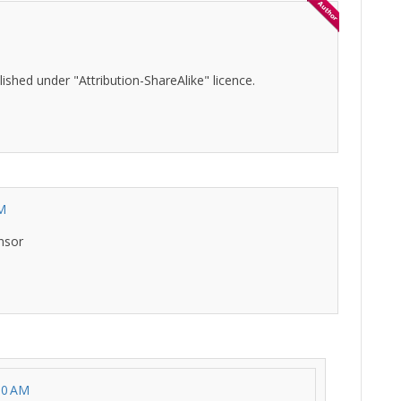
ished under "Attribution-ShareAlike" licence.
AM
nsor
30 AM