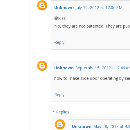
Unknown
July 16, 2012 at 12:06 PM
@Jazz
No, they are not patented. They are publ
Reply
Unknown
September 5, 2012 at 2:46 
how to make slide door operating by se
Reply
Replies
Unknown
May 28, 2013 at 4: