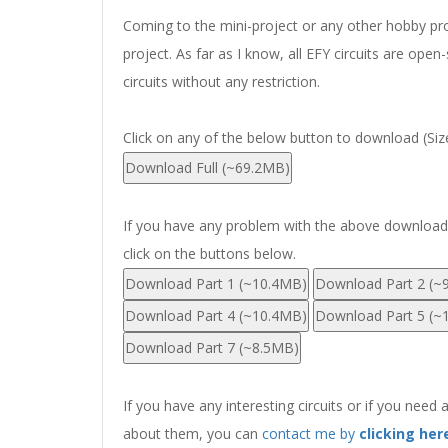
Coming to the mini-project or any other hobby proj
project. As far as I know, all EFY circuits are op
circuits without any restriction.
Click on any of the below button to download (Si
If you have any problem with the above download li
click on the buttons below.
Download Part 1 (~10.4MB)
Download Part 2 (~
Download Part 4 (~10.4MB)
Download Part 5 (~
Download Part 7 (~8.5MB)
If you have any interesting circuits or if you need 
about them, you can
contact me by
clicking her