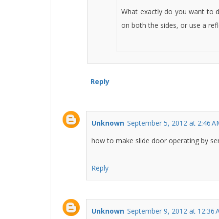
What exactly do you want to d
on both the sides, or use a refl
Reply
Unknown
September 5, 2012 at 2:46 
how to make slide door operating by se
Reply
Unknown
September 9, 2012 at 12:36