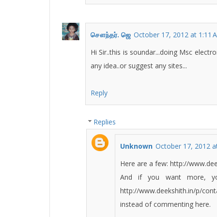
சௌந்தர். ஜெ
October 17, 2012 at 1:11 
Hi Sir..this is soundar...doing Msc elect
any idea..or suggest any sites...
Reply
Replies
Unknown
October 17, 2012 a
Here are a few: http://www.dee
And if you want more, yo
http://www.deekshith.in/p/cont
instead of commenting here.