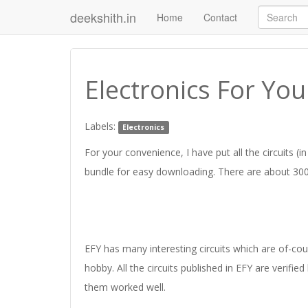
deekshith.in
Home
Contact
Electronics For Yo
Labels:
Electronics
For your convenience, I have put all the circuits (i
bundle for easy downloading. There are about 300 c
EFY has many interesting circuits which are of-cours
hobby. All the circuits published in EFY are verified
them worked well.