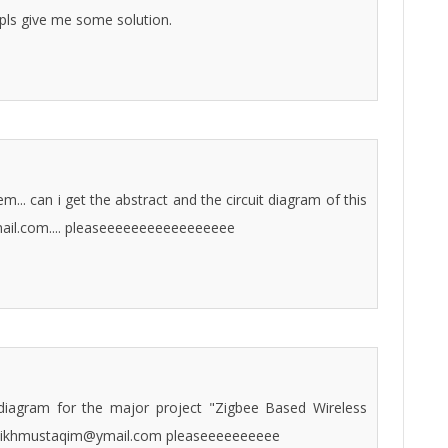
 pls give me some solution.
.. can i get the abstract and the circuit diagram of this
ail.com.... pleaseeeeeeeeeeeeeeeee
t diagram for the major project "Zigbee Based Wireless
shaikhmustaqim@ymail.com pleaseeeeeeeeee