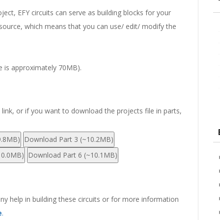
ect, EFY circuits can serve as building blocks for your
en-source, which means that you can use/ edit/ modify the
ze is approximately 70MB).
nk, or if you want to download the projects file in parts,
9.8MB)
Download Part 3 (~10.2MB)
10.0MB)
Download Part 6 (~10.1MB)
any help in building these circuits or for more information
e
.