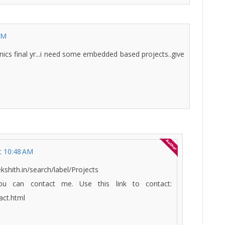
AM
ronics final yr...i need some embedded based projects..give
t 10:48 AM
kshith.in/search/label/Projects
u can contact me. Use this link to contact:
act.html