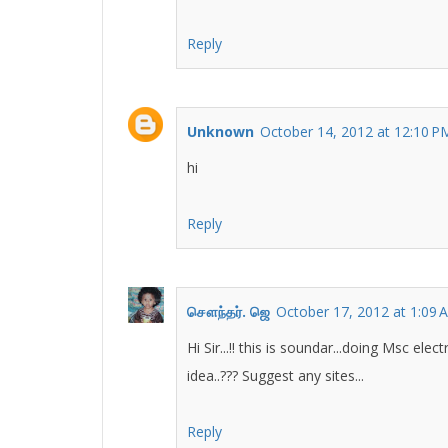
Reply
Unknown
October 14, 2012 at 12:10 P
hi
Reply
சௌந்தர். ஜெ
October 17, 2012 at 1:09 
Hi Sir...!! this is soundar...doing Msc e
idea..??? Suggest any sites...
Reply