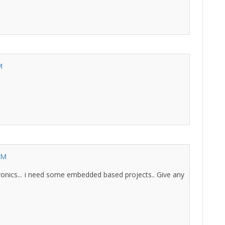
M
AM
lectronics... i need some embedded based projects.. Give any