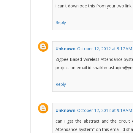
i can't downlode this from your two link
Reply
Unknown
October 12, 2012 at 9:17 AM
Zigbee Based Wireless Attendance System.
project on email id shaikhmustaqim@ym
Reply
Unknown
October 12, 2012 at 9:19 AM
can i get the abstract and the circui
Attendance System" on this email id 