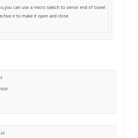
o,you can use a micro switch to sense end of travel
ective ir to make it open and close.
AM
nsor
 AM