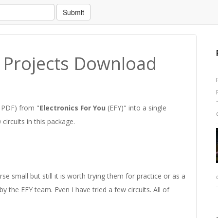
Submit
u Projects Download
n PDF) from "
Electronics For You
(EFY)" into a single
ircuits in this package.
e small but still it is worth trying them for practice or as a
 by the EFY team. Even I have tried a few circuits. All of