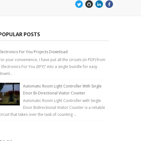
POPULAR POSTS
Electronics For You Projects Download
For your convenience, I have put all the circuits (in PDF) from
" Electronics For You (EFY)" into a single bundle for easy
downl...
Automatic Room Light Controller With Single
Door Bi-Directional Visitor Counter
Automatic Room Light Controller with Single
Door Bidirectional Visitor Counter is a reliable
circuit that takes over the task of counting ...