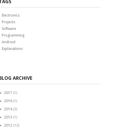
TAGS
Electronics
Projects
Software
Programming
Android
Explanations
BLOG ARCHIVE
2017
(1)
►
2016
(1)
►
2014
(2)
►
2013
(1)
►
2012
(12)
►