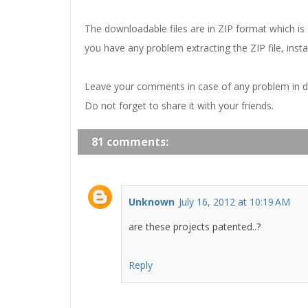
The downloadable files are in ZIP format which is
you have any problem extracting the ZIP file, insta
Leave your comments in case of any problem in 
Do not forget to share it with your friends.
81 comments:
Unknown
July 16, 2012 at 10:19 AM
are these projects patented..?
Reply