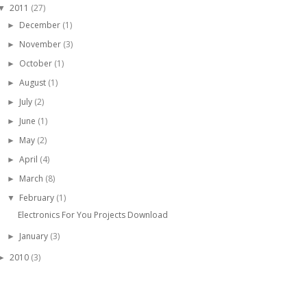
2011
(27)
▼
December
(1)
►
November
(3)
►
October
(1)
►
August
(1)
►
July
(2)
►
June
(1)
►
May
(2)
►
April
(4)
►
March
(8)
►
February
(1)
▼
Electronics For You Projects Download
January
(3)
►
2010
(3)
►