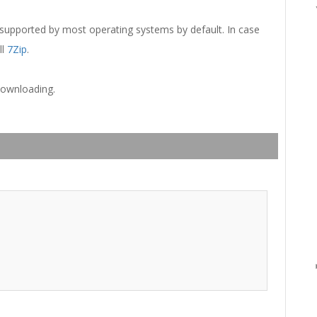
 supported by most operating systems by default. In case
ll
7Zip
.
downloading.