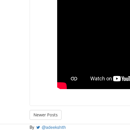
Newer Posts
By
@adeekshith