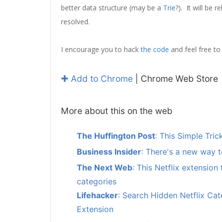
better data structure (may be a
Trie
?). It will be 
resolved.
I encourage you to hack
the code
and feel free to 
✚ Add to Chrome
| Chrome Web Store
More about this on the web
The Huffington Post
: This Simple Tr
Business Insider
: There's a new way t
The Next Web
: This Netflix extension
categories
Lifehacker
: Search Hidden Netflix Cat
Extension