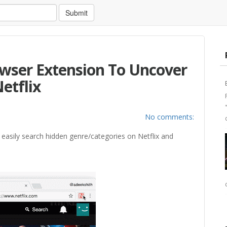
Submit
rowser Extension To Uncover
etflix
No comments:
 easily search hidden genre/categories on Netflix and