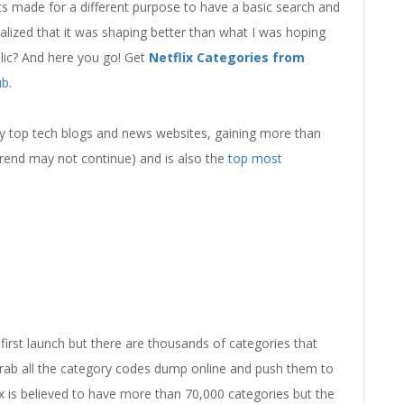
s made for a different purpose to have a basic search and
ealized that it was shaping better than what I was hoping
ublic? And here you go! Get
Netflix Categories from
ub
.
many top tech blogs and news websites, gaining more than
 trend may not continue) and is also the
top most
first launch but there are thousands of categories that
o grab all the category codes dump online and push them to
ix is believed to have more than 70,000 categories but the