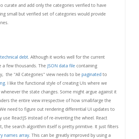
o curate and add only the categories verified to have
ng small but verified set of categories would provide
nes.
t
technical debt
. Although it works well for the current
dle a few thousands. The
JSON data file
containing
cy, the "All Categories" view needs to be
paginated
to
ing
. I like the functional style of creating UIs where we
 whenever the state changes. Some might argue against it
enders the entire view irrespective of how small/large the
e need to figure out rendering differential UI updates to
 use ReactJS instead of re-inventing the wheel. React
 the search algorithm itself is pretty primitive. It just filters
ry names array
. This can be greatly improved by using a