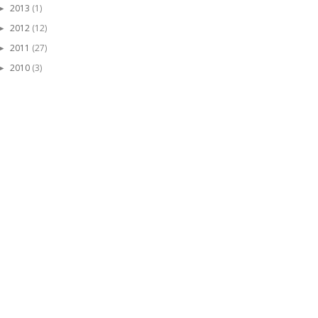
2013
(1)
►
2012
(12)
►
2011
(27)
►
2010
(3)
►