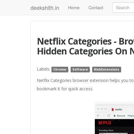
deekshith.in
Home
Contact
Netflix Categories - B
Hidden Categories On N
Labels:
,
,
Chrome
Software
WebExtensions
Netflix Categories browser extension helps you to
bookmark it for quick access.