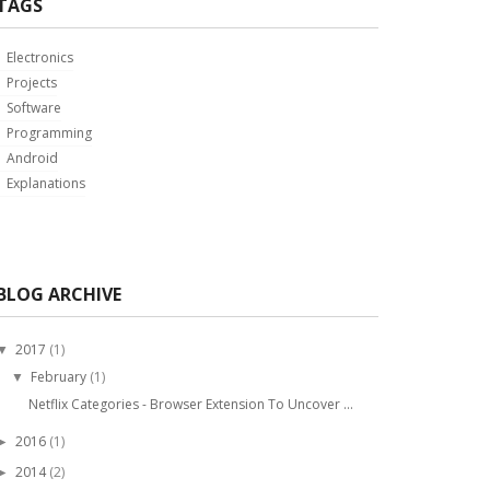
TAGS
Electronics
Projects
Software
Programming
Android
Explanations
BLOG ARCHIVE
2017
(1)
▼
February
(1)
▼
Netflix Categories - Browser Extension To Uncover ...
2016
(1)
►
2014
(2)
►