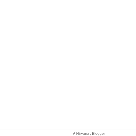
⚡️
Nirvana
,
Blogger