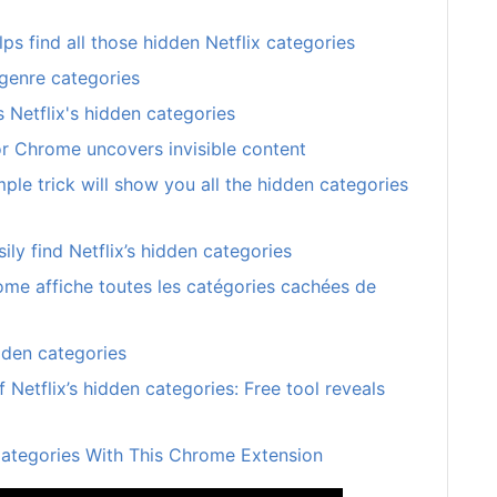
s find all those hidden Netflix categories
 genre categories
 Netflix's hidden categories
or Chrome uncovers invisible content
imple trick will show you all the hidden categories
ily find Netflix’s hidden categories
ome affiche toutes les catégories cachées de
dden categories
f Netflix’s hidden categories: Free tool reveals
 Categories With This Chrome Extension