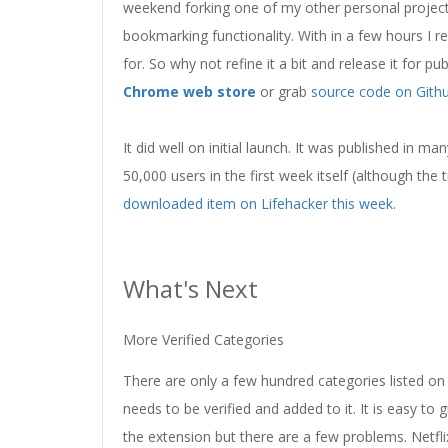
weekend forking one of my other personal project
bookmarking functionality. With in a few hours I r
for. So why not refine it a bit and release it for p
Chrome web store
or grab
source code on Gith
It did well on initial launch. It was published in 
50,000 users in the first week itself (although the
downloaded item on Lifehacker this week
.
What's Next
More Verified Categories
There are only a few hundred categories listed on 
needs to be verified and added to it. It is easy t
the extension but there are a few problems. Netfl