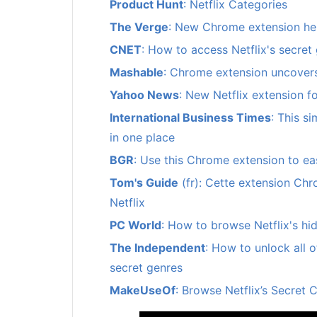
Product Hunt
: Netflix Categories
The Verge
: New Chrome extension help
CNET
: How to access Netflix's secret
Mashable
: Chrome extension uncovers
Yahoo News
: New Netflix extension f
International Business Times
: This s
in one place
BGR
: Use this Chrome extension to eas
Tom's Guide
(fr): Cette extension Chr
Netflix
PC World
: How to browse Netflix's hi
The Independent
: How to unlock all o
secret genres
MakeUseOf
: Browse Netflix’s Secret