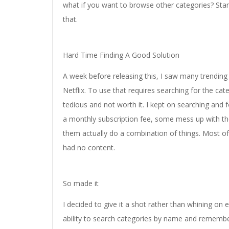
what if you want to browse other categories? Stan
that.
Hard Time Finding A Good Solution
A week before releasing this, I saw many trending 
Netflix. To use that requires searching for the c
tedious and not worth it. I kept on searching an
a monthly subscription fee, some mess up with the
them actually do a combination of things. Most of
had no content.
So made it
I decided to give it a shot rather than whining on 
ability to search categories by name and remembe