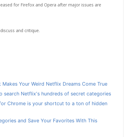
released for Firefox and Opera after major issues are
discuss and critique.
ick Makes Your Weird Netflix Dreams Come True
o search Netflix's hundreds of secret categories
 for Chrome is your shortcut to a ton of hidden
egories and Save Your Favorites With This