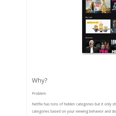
Why?
Problem
Netflix has tons of hidden categories but it only sh
categories based on your viewing behavior and disp