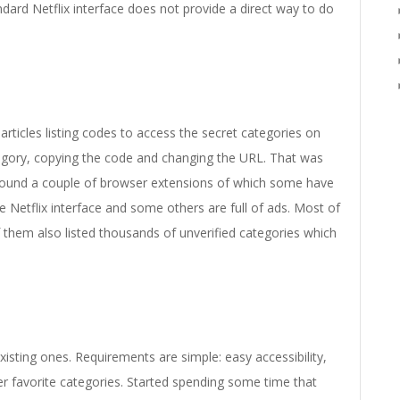
dard Netflix interface does not provide a direct way to do
articles listing codes to access the secret categories on
ategory, copying the code and changing the URL. That was
d found a couple of browser extensions of which some have
 Netflix interface and some others are full of ads. Most of
 them also listed thousands of unverified categories which
existing ones. Requirements are simple: easy accessibility,
r favorite categories. Started spending some time that