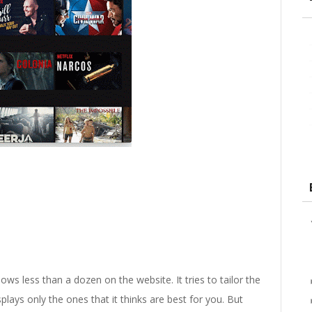
ows less than a dozen on the website. It tries to tailor the
lays only the ones that it thinks are best for you. But