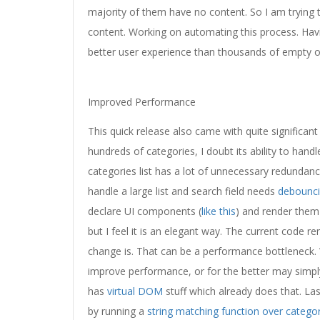
majority of them have no content. So I am trying t
content. Working on automating this process. Havi
better user experience than thousands of empty o
Improved Performance
This quick release also came with quite significan
hundreds of categories, I doubt its ability to han
categories list has a lot of unnecessary redundan
handle a large list and search field needs
debounc
declare UI components (
like this
) and render them
but I feel it is an elegant way. The current code r
change is. That can be a performance bottleneck. W
improve performance, or for the better may simply
has
virtual DOM
stuff which already does that. Last,
by running a
string matching function over catego