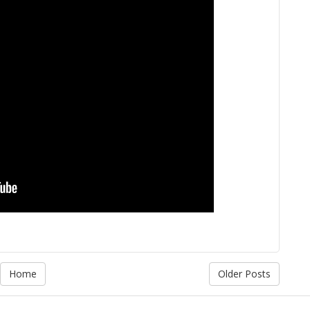
Home
Older Posts