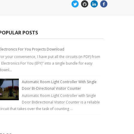
POPULAR POSTS
Electronics For You Projects Download
For your convenience, I have put all the circuits (in PDF) from
" Electronics For You (EFY)" into a single bundle for easy
downl...
Automatic Room Light Controller With Single
Door Bi-Directional Visitor Counter
Automatic Room Light Controller with Single
Door Bidirectional Visitor Counter is a reliable
circuit that takes over the task of counting ...