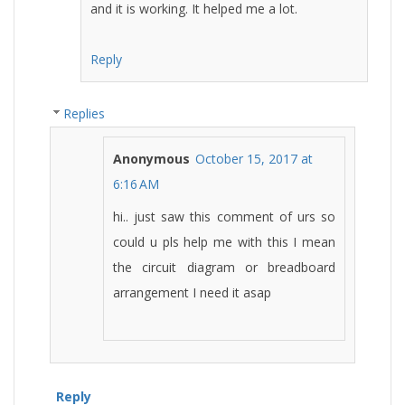
and it is working. It helped me a lot.
Reply
Replies
Anonymous
October 15, 2017 at
6:16 AM
hi.. just saw this comment of urs so
could u pls help me with this I mean
the circuit diagram or breadboard
arrangement I need it asap
Reply