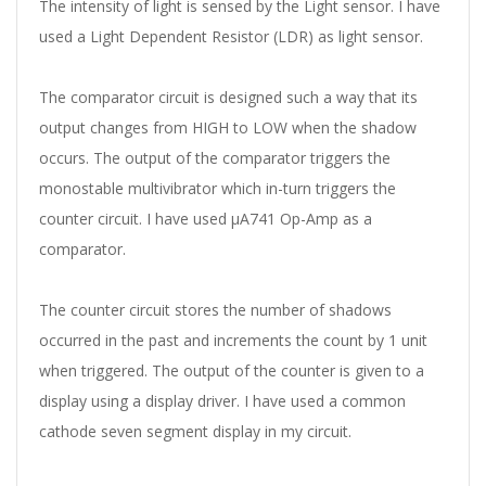
The intensity of light is sensed by the Light sensor. I have
used a Light Dependent Resistor (LDR) as light sensor.
The comparator circuit is designed such a way that its
output changes from HIGH to LOW when the shadow
occurs. The output of the comparator triggers the
monostable multivibrator which in-turn triggers the
counter circuit. I have used
µA741 Op-Amp as a
comparator.
The counter circuit stores the number of shadows
occurred in the past and increments the count by 1 unit
when triggered. The output of the counter is given to a
display using a display driver. I have used a common
cathode seven segment display in my circuit.