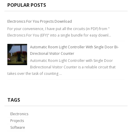
POPULAR POSTS
Electronics For You Projects Download
For your convenience, I have put all the circuits (in PDF) from "
Electronics For You (EFY)" into a single bundle for easy downl...
Automatic Room Light Controller With Single Door Bi-
Directional Visitor Counter
Automatic Room Light Controller with Single Door
Bidirectional Visitor Counter is a reliable circuit that
takes over the task of counting ...
TAGS
Electronics
Projects
Software