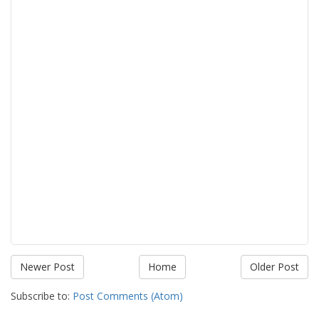
Newer Post
Home
Older Post
Subscribe to:
Post Comments (Atom)