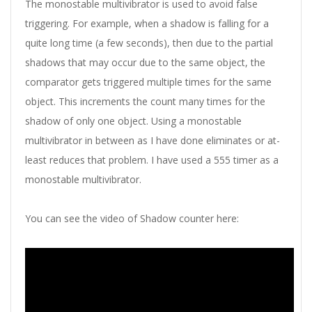
The monostable multivibrator is used to avoid false
triggering. For example, when a shadow is falling for a
quite long time (a few seconds), then due to the partial
shadows that may occur due to the same object, the
comparator gets triggered multiple times for the same
object. This increments the count many times for the
shadow of only one object. Using a monostable
multivibrator in between as I have done eliminates or at-
least reduces that problem. I have used a 555 timer as a
monostable multivibrator.
You can see the video of Shadow counter here: