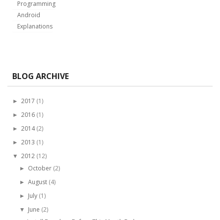
Programming
Android
Explanations
BLOG ARCHIVE
2017
(1)
►
2016
(1)
►
2014
(2)
►
2013
(1)
►
2012
(12)
▼
October
(2)
►
August
(4)
►
July
(1)
►
June
(2)
▼