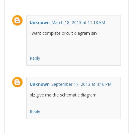
Unknown
March 18, 2013 at 11:18 AM
i want complete circuit diagram sir?
Reply
Unknown
September 17, 2013 at 4:16 PM
plz give me the schematic diagram.
Reply