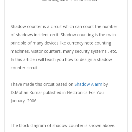
Shadow counter is a circuit which can count the number
of shadows incident on it. Shadow counting is the main
principle of many devices like currency note counting
machines, visitor counters, many security systems , etc.
In this article i will teach you how to design a shadow
counter circuit.
I have made this circuit based on
Shadow Alarm
by
D.Mohan Kumar published in Electronics For You-
January, 2006.
The block diagram of shadow counter is shown above.