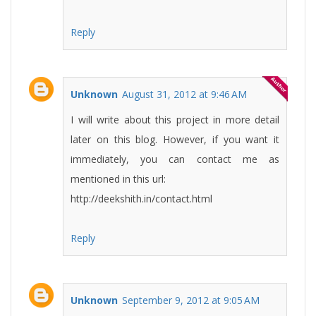
Reply
Unknown
August 31, 2012 at 9:46 AM
I will write about this project in more detail
later on this blog. However, if you want it
immediately, you can contact me as
mentioned in this url:
http://deekshith.in/contact.html
Reply
Unknown
September 9, 2012 at 9:05 AM