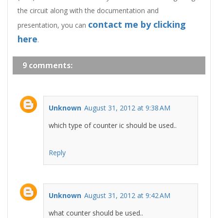
the circuit along with the documentation and
contact me
by clicking
presentation, you can
here
.
9 comments:
Unknown
August 31, 2012 at 9:38 AM
which type of counter ic should be used..
Reply
Unknown
August 31, 2012 at 9:42 AM
what counter should be used..