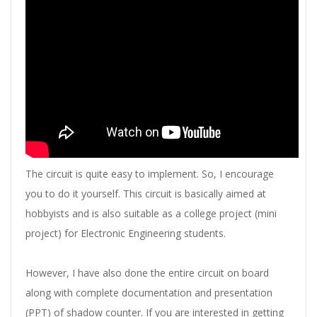
The circuit is quite easy to implement. So, I encourage
you to do it yourself. This circuit is basically aimed at
hobbyists and is also suitable as a college project (mini
project) for Electronic Engineering students.
However, I have also done the entire circuit on board
along with complete documentation and presentation
(PPT) of shadow counter. If you are interested in getting