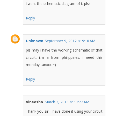
i want the schematic diagram of it plss.
Reply
Unknown
September 9, 2012 at 9:10 AM
pls may i have the working schematic of that
circuit, i.m a from philippines, i need this
monday tanxxx =)
Reply
Vineesha
March 3, 2013 at 12:22 AM
Thank you sir, I have done it using your circuit