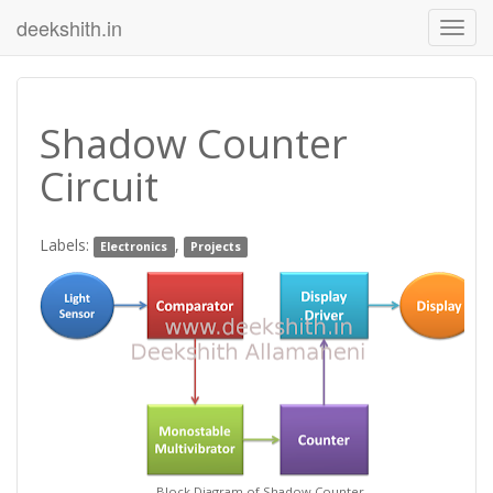
deekshith.in
Shadow Counter
Circuit
Labels:
,
Electronics
Projects
Block Diagram of Shadow Counter